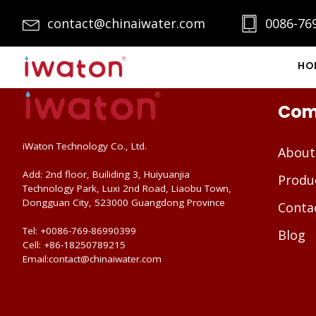
contact@chinaiwater.com
0086-76
HO
Com
iWaton Technology Co., Ltd.
About
Add: 2nd floor, Builiding 3, Huiyuanjia
Produ
Technology Park, Luxi 2nd Road, Liaobu Town,
Dongguan City, 523000 Guangdong Province
Conta
Tel: +0086-769-86990399
Blog
Cell: +86-18250789215
Email:contact@chinaiwater.com