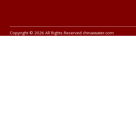
Copyright © 2026 All Rights Reserved chinaiwater.com