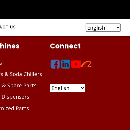
ACT US
hines
Connect
s
rs & Soda Chillers
s & Spare Parts
 Dispensers
mized Parts