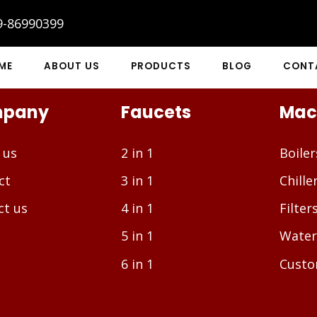
9-86990399
ME
ABOUT US
PRODUCTS
BLOG
CONT
pany
Faucets
Mac
 us
2 in 1
Boiler
ct
3 in 1
Chille
ct us
4 in 1
Filter
5 in 1
Water
6 in 1
Custo