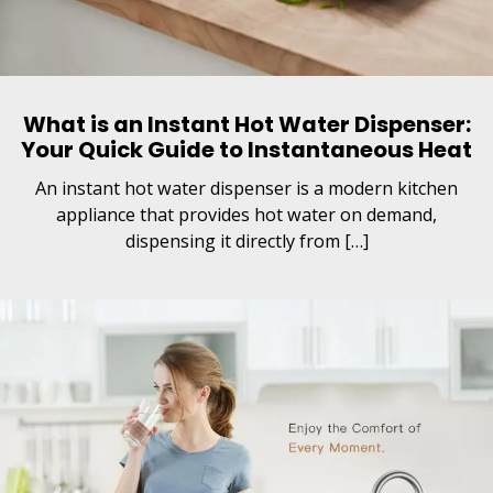
What is an Instant Hot Water Dispenser:
Your Quick Guide to Instantaneous Heat
An instant hot water dispenser is a modern kitchen
appliance that provides hot water on demand,
dispensing it directly from […]