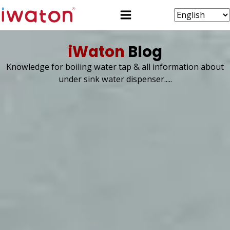
iWaton
Blog
Knowledge for boiling water tap & all information about
under sink water dispenser.....