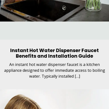
Instant Hot Water Dispenser Faucet
Benefits and Installation Guide
An instant hot water dispenser faucet is a kitchen
appliance designed to offer immediate access to boiling
water. Typically installed […]