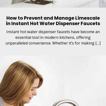
How to Prevent and Manage Limescale
in Instant Hot Water Dispenser Faucets
Instant hot water dispenser faucets have become an
essential tool in modern kitchens, offering
unparalleled convenience. Whether it’s for making […]