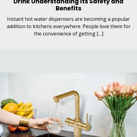
Drink Understanding Its Safety and
Benefits
Instant hot water dispensers are becoming a popular
addition to kitchens everywhere. People love them for
the convenience of getting […]