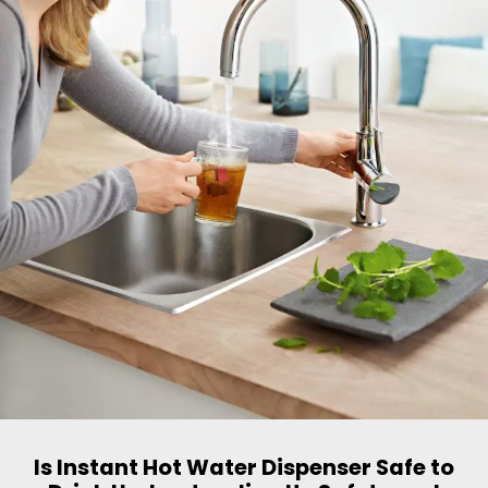
Is Instant Hot Water Dispenser Safe to