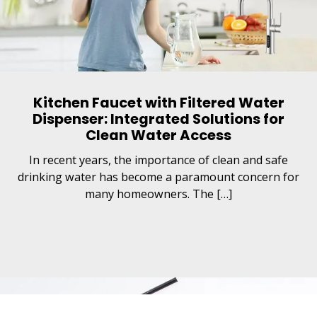
Kitchen Faucet with Filtered Water
Dispenser: Integrated Solutions for
Clean Water Access
In recent years, the importance of clean and safe
drinking water has become a paramount concern for
many homeowners. The […]