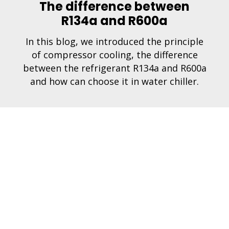
The difference between
R134a and R600a
In this blog, we introduced the principle
of compressor cooling, the difference
between the refrigerant R134a and R600a
and how can choose it in water chiller.
1
2
3
Next »
pany
Faucets
Mac
 us
2 in 1
Boiler
ct
3 in 1
Chille
ct us
4 in 1
Filter