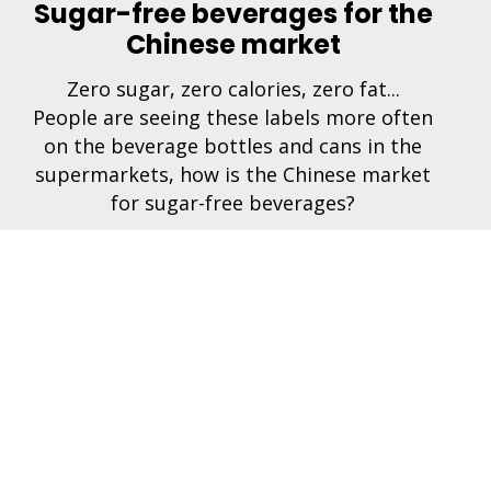
Sugar-free beverages for the
Chinese market
Zero sugar, zero calories, zero fat...
People are seeing these labels more often
on the beverage bottles and cans in the
supermarkets, how is the Chinese market
for sugar-free beverages?
hines
Connect
s
rs & Soda Chillers
s & Spare Parts