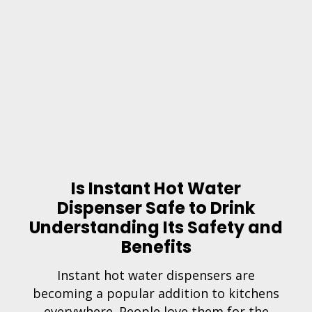
Is Instant Hot Water
Dispenser Safe to Drink
Understanding Its Safety and
Benefits
Instant hot water dispensers are
becoming a popular addition to kitchens
everywhere. People love them for the