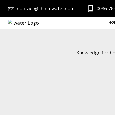
contact@chinaiwater.com
0086-76
HO
Knowledge for boi