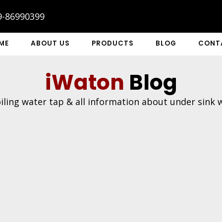
9-86990399
ME
ABOUT US
PRODUCTS
BLOG
CONT
iWaton
Blog
ling water tap & all information about under sink wa