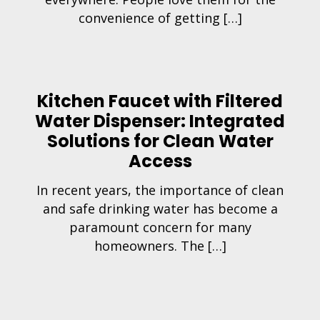
convenience of getting […]
Kitchen Faucet with Filtered
Water Dispenser: Integrated
Solutions for Clean Water
Access
In recent years, the importance of clean
and safe drinking water has become a
paramount concern for many
homeowners. The […]