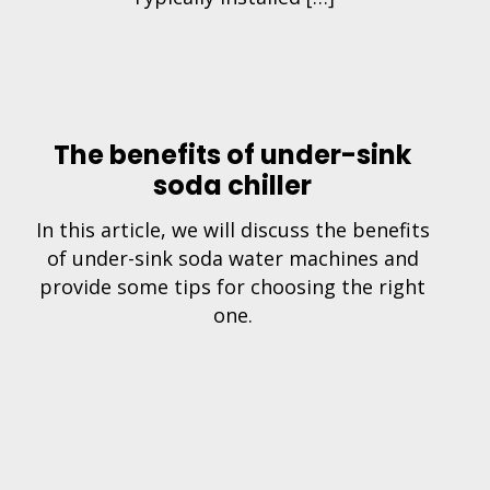
The benefits of under-sink
soda chiller
In this article, we will discuss the benefits
of under-sink soda water machines and
provide some tips for choosing the right
one.