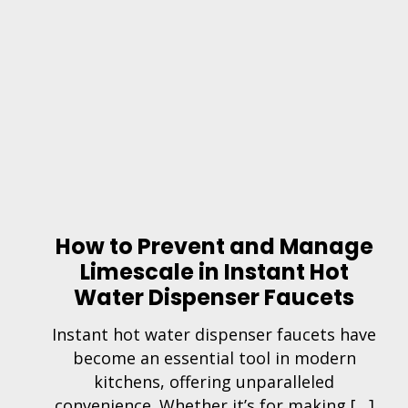
How to Prevent and Manage
Limescale in Instant Hot
Water Dispenser Faucets
Instant hot water dispenser faucets have
become an essential tool in modern
kitchens, offering unparalleled
convenience. Whether it’s for making […]