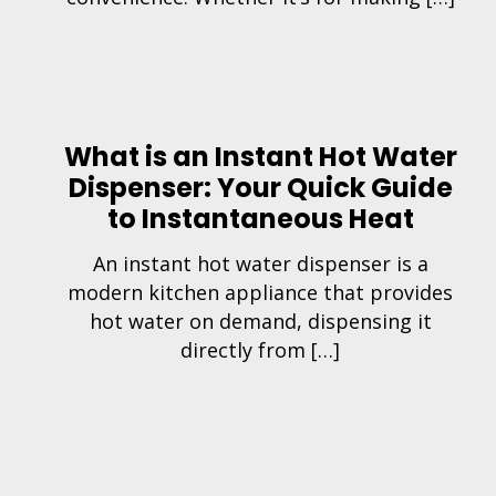
What is an Instant Hot Water
Dispenser: Your Quick Guide
to Instantaneous Heat
An instant hot water dispenser is a
modern kitchen appliance that provides
hot water on demand, dispensing it
directly from […]