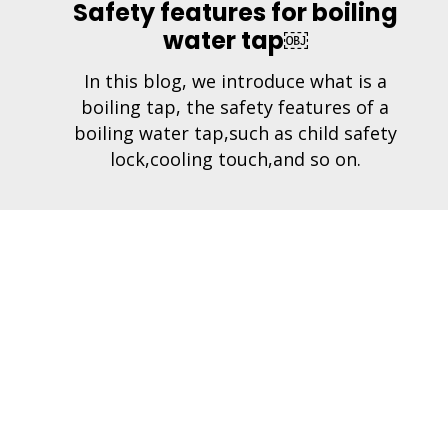
Safety features for boiling
water tap￼
In this blog, we introduce what is a
boiling tap, the safety features of a
boiling water tap,such as child safety
lock,cooling touch,and so on.
Com
iWaton Technology Co., Ltd.
About
Add: 2nd floor, Builiding 3, Huiyuanjia
Technology Park, Luxi 2nd Road, Liaobu Town,
Produ
Dongguan City, 523000 Guangdong Province
Conta
Tel: +0086-769-86990399