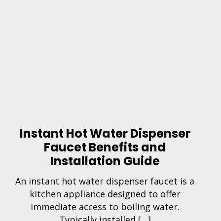
Instant Hot Water Dispenser
Faucet Benefits and
Installation Guide
An instant hot water dispenser faucet is a
kitchen appliance designed to offer
immediate access to boiling water.
Typically installed […]