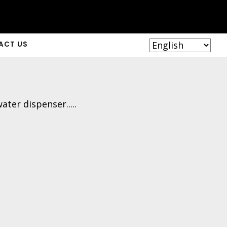
ACT US
ter dispenser.....