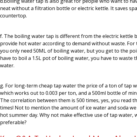
d.Boiling water tap is also great for people who want to ha
neat without a filtration bottle or electric kettle. It saves sp
countertop.
f. The boiling water tap is different from the electric kettle 
provide hot water according to demand without waste. For th
you only need 50ML of boiling water, but you get to the po
have to boil a 1.5L pot of boiling water, you have to waste t
water.
g. For long-term cheap tap water the price of a ton of tap wa
which works out to 0.003 per ton, and a 500ml bottle of mine
The correlation between them is 500 times, yes, you read th
times! Not to mention the amount of ice water and soda w
hot summer day. Why not make effective use of tap water, 
preferable?