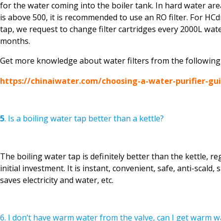
for the water coming into the boiler tank. In hard water a
is above 500, it is recommended to use an RO filter. For HCd
tap, we request to change filter cartridges every 2000L wate
months.
Get more knowledge about water filters from the following a
https://chinaiwater.com/choosing-a-water-purifier-gu
5
. Is a boiling water tap better than a kettle?
The boiling water tap is definitely better than the kettle, re
initial investment. It is instant, convenient, safe, anti-scald,
saves electricity and water, etc.
6. I don’t have warm water from the valve, can I get warm w