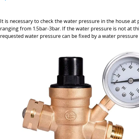
It is necessary to check the water pressure in the house at 
ranging from 1.5bar-3bar. If the water pressure is not at th
requested water pressure can be fixed by a water pressure 