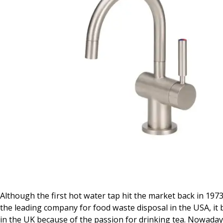
Although the first hot water tap hit the market back in 1973
the leading company for food waste disposal in the USA, i
in the UK because of the passion for drinking tea. Nowaday