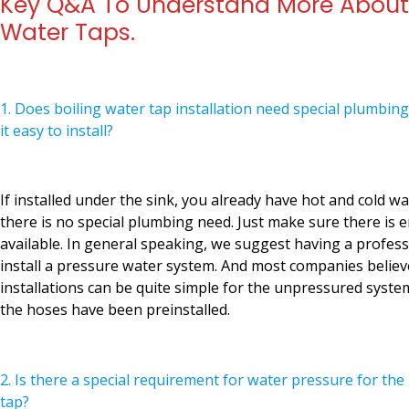
Key Q&A To Understand More About 
Water Taps.
1. Does boiling water tap installation need special plumbing
it easy to install?
If installed under the sink, you already have hot and cold wa
there is no special plumbing need. Just make sure there i
available. In general speaking, we suggest having a profes
install a pressure water system. And most companies believ
installations can be quite simple for the unpressured system
the hoses have been preinstalled.
2. Is there a special requirement for water pressure for the
tap?