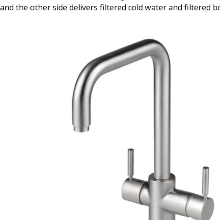
and the other side delivers filtered cold water and filtered b