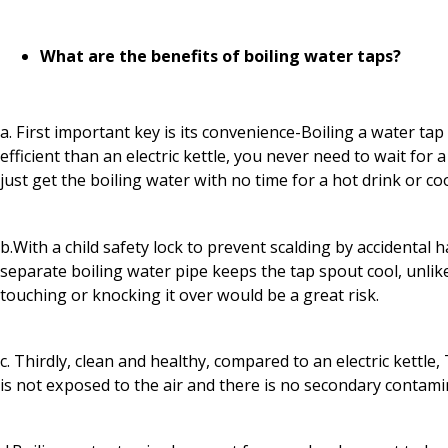
What are the benefits of boiling water taps?
a. First important key is its convenience-Boiling a water tap
efficient than an electric kettle, you never need to wait for a 
just get the boiling water with no time for a hot drink or co
b.With a child safety lock to prevent scalding by accidental h
separate boiling water pipe keeps the tap spout cool, unlik
touching or knocking it over would be a great risk.
c. Thirdly, clean and healthy, compared to an electric kettle
is not exposed to the air and there is no secondary contami