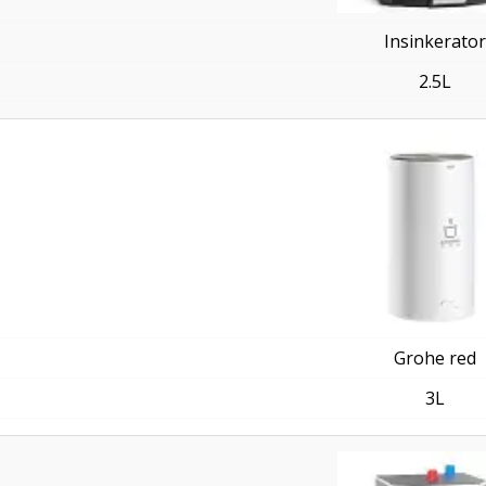
Insinkerator
2.5L
Grohe red
3L