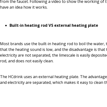
from the faucet. Following a video to show the working of t
have an idea how it works.
Built-in heating rod VS external heating plate
Most brands use the built-in heating rod to boil the water, 
that the heating sound is low, and the disadvantage is that
electricity are not separated, the limescale is easily deposit
rod, and does not easily clean.
The HCdrink uses an external heating plate. The advantage 
and electricity are separated, which makes it easy to clean 