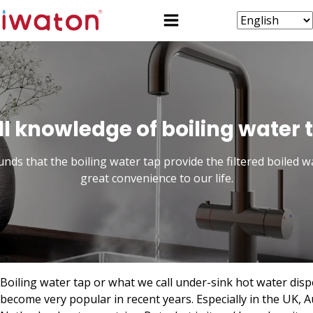
ll knowledge of boiling water 
unds that the boiling water tap provide the filtered boiled w
great convenience to our life.
Boiling water tap or what we call under-sink hot water dis
become very popular in recent years. Especially in the UK, Au