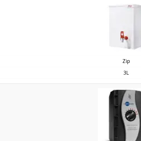
Zip
3L