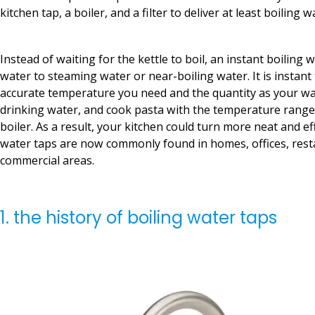
kitchen tap, a boiler, and a filter to deliver at least boiling w
Instead of waiting for the kettle to boil, an instant boiling 
water to steaming water or near-boiling water. It is instant 
accurate temperature you need and the quantity as your wa
drinking water, and cook pasta with the temperature range
boiler. As a result, your kitchen could turn more neat and eff
water taps are now commonly found in homes, offices, rest
commercial areas.
1. the history of boiling water taps