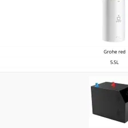
Grohe red
5.5L