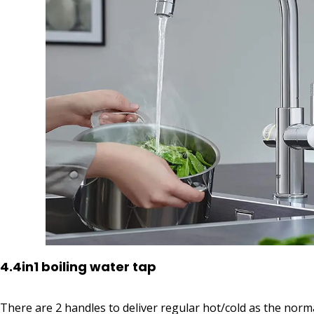
4.4in1 boiling water tap
There are 2 handles to deliver regular hot/cold as the norma