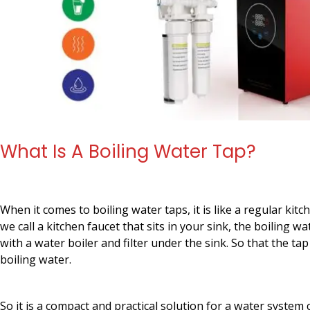
What Is A Boiling Water Tap?
When it comes to boiling water taps, it is like a regular kit
we call a kitchen faucet that sits in your sink, the boiling w
with a water boiler and filter under the sink. So that the tap 
boiling water.
So it is a compact and practical solution for a water system