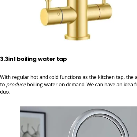
3.3in1 boiling water tap
With regular hot and cold functions as the kitchen tap, the a
to
produce
boiling water on demand. We can have an idea 
duo.