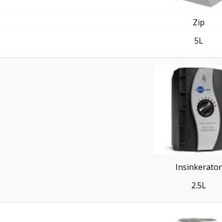
Zip
5L
Insinkerator
2.5L