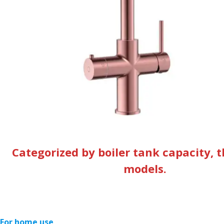
Categorized by boiler tank capacity, t
models.
For home use