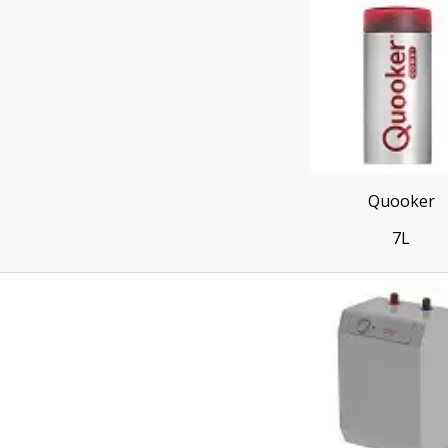
Quooker
7L