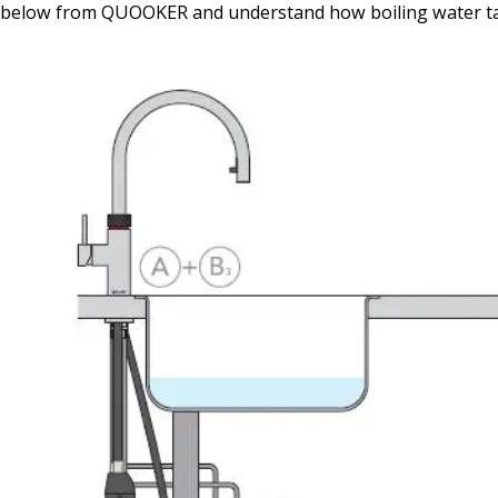
below from QUOOKER and understand how boiling water t