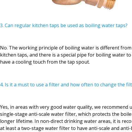
3. Can regular kitchen taps be used as boiling water taps?
No. The working principle of boiling water is different from
kitchen taps, and there is a special pipe for boiling water t
have a cooling touch from the tap spout.
4. Is it a must to use a filter and how often to change the fil
Yes, in areas with very good water quality, we recommend us
single-stage anti-scale water filter, which protects the boil
longer lifetime. In non-direct drinking water areas, it is r
at least a two-stage water filter to have anti-scale and anti