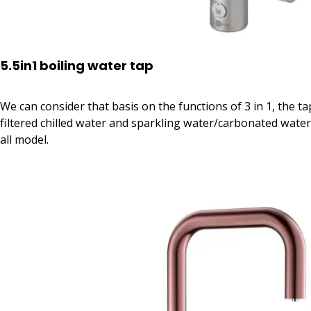
5.5in1 boiling water tap
We can consider that basis on the functions of 3 in 1, the ta
filtered chilled water and sparkling water/carbonated water. I
all model.