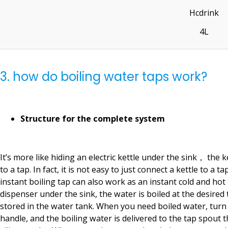
Hcdrink
4L
3. how do boiling water taps work?
Structure for the complete system
It’s more like hiding an electric kettle under the sink， the k
to a tap. In fact, it is not easy to just connect a kettle to a ta
instant boiling tap can also work as an instant cold and hot
dispenser under the sink, the water is boiled at the desire
stored in the water tank. When you need boiled water, turn
handle, and the boiling water is delivered to the tap spout