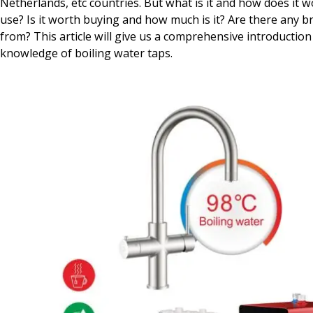
Netherlands, etc countries. But what is it and how does it wor
use? Is it worth buying and how much is it? Are there any 
from? This article will give us a comprehensive introduction 
knowledge of boiling water taps.