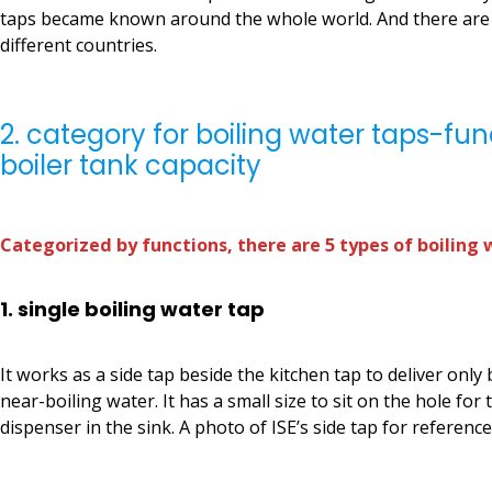
taps became known around the whole world. And there are 
different countries.
2. category for boiling water taps-fu
boiler tank capacity
Categorized by functions, there are 5 types of boiling 
1. single boiling water tap
It works as a side tap beside the kitchen tap to deliver only
near-boiling water. It has a small size to sit on the hole for 
dispenser in the sink. A photo of ISE’s side tap for reference