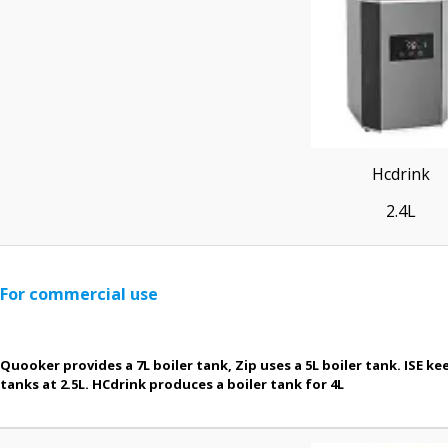
Hcdrink
2.4L
For commercial use
Quooker provides a 7L boiler tank, Zip uses a 5L boiler tank. ISE kee
tanks at 2.5L. HCdrink produces a boiler tank for 4L