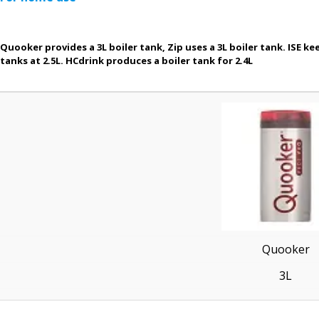
Quooker provides a 3L boiler tank, Zip uses a 3L boiler tank. ISE kee
tanks at 2.5L. HCdrink produces a boiler tank for 2.4L
Quooker
3L