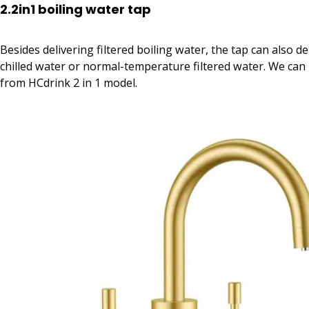
2.2in1 boiling water tap
Besides delivering filtered boiling water, the tap can also del
chilled water or normal-temperature filtered water. We can
from HCdrink 2 in 1 model.