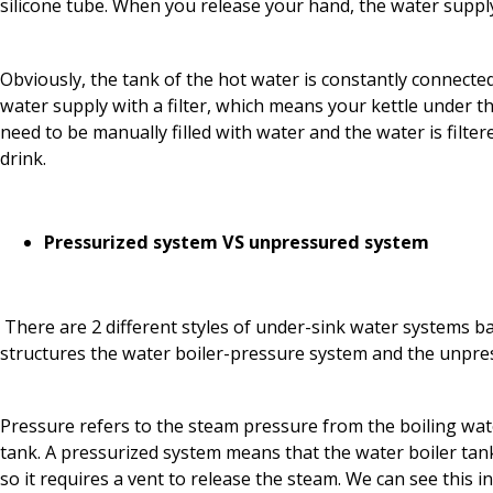
silicone tube. When you release your hand, the water supply
Obviously, the tank of the hot water is constantly connected 
water supply with a filter, which means your kettle under t
need to be manually filled with water and the water is filtere
drink.
Pressurized system VS unpressured system
There are 2 different styles of under-sink water systems ba
structures the water boiler-pressure system and the unpre
Pressure refers to the steam pressure from the boiling wate
tank. A pressurized system means that the water boiler tank
so it requires a vent to release the steam. We can see this i