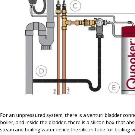
For an unpressured system, there is a venturi bladder conn
boiler, and inside the bladder, there is a silicon box that ab
steam and boiling water inside the silicon tube for boiling